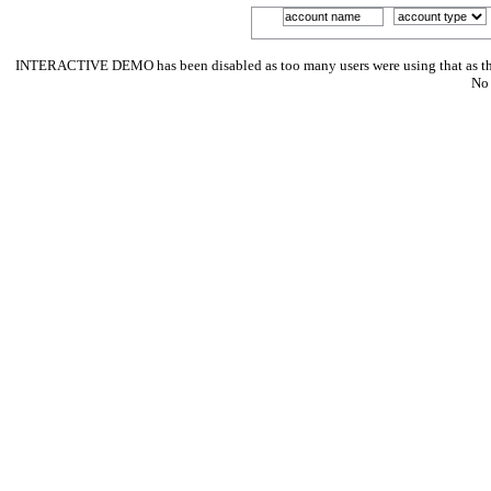
INTERACTIVE DEMO has been disabled as too many users were using that as their p
No 