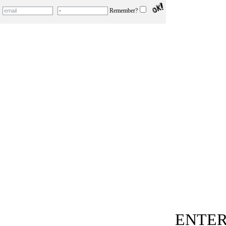
Remember?
ENTER